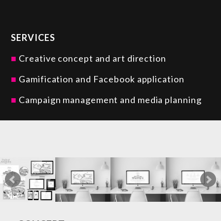
SERVICES
Creative concept and art direction
Gamification and Facebook application
Campaign management and media planning