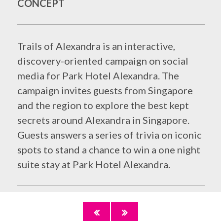
CONCEPT
Trails of Alexandra is an interactive,
discovery-oriented campaign on social
media for Park Hotel Alexandra. The
campaign invites guests from Singapore
and the region to explore the best kept
secrets around Alexandra in Singapore.
Guests answers a series of trivia on iconic
spots to stand a chance to win a one night
suite stay at Park Hotel Alexandra.